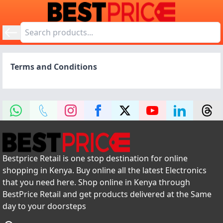
Terms and Conditions
Bestprice Retail is one stop destination for online
shopping in Kenya. Buy online all the latest Electronics
that you need here. Shop online in Kenya through
BestPrice Retail and get products delivered at the Same
day to your doorsteps