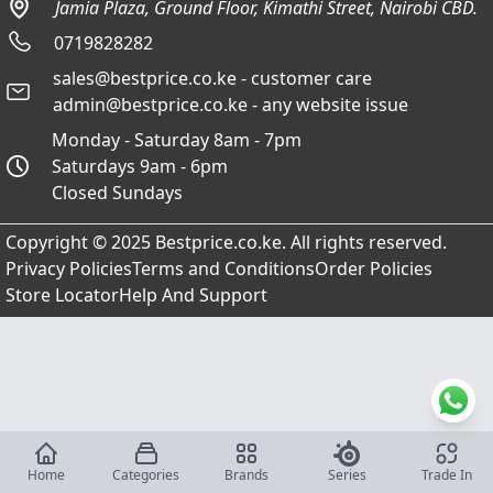
Jamia Plaza, Ground Floor, Kimathi Street, Nairobi CBD.
0719828282
sales@bestprice.co.ke - customer care
admin@bestprice.co.ke - any website issue
Monday - Saturday 8am - 7pm
Saturdays 9am - 6pm
Closed Sundays
Copyright © 2025 Bestprice.co.ke. All rights reserved.
Privacy Policies
Terms and Conditions
Order Policies
Store Locator
Help And Support
Home
Categories
Brands
Series
Trade In