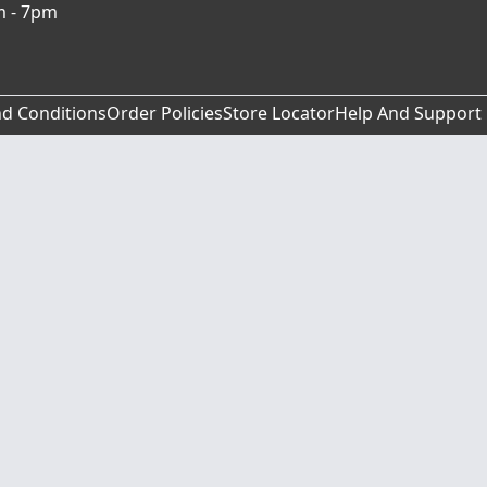
m - 7pm
d Conditions
Order Policies
Store Locator
Help And Support