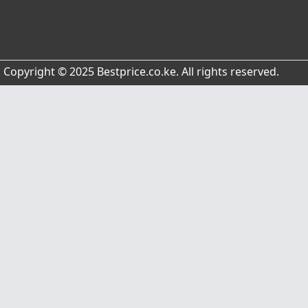
Copyright © 2025 Bestprice.co.ke. All rights reserved.