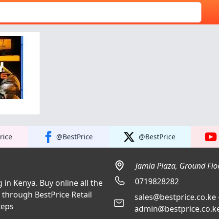
rice
@BestPrice
@BestPrice
Jamia Plaza, Ground Floo
0719828282
 in Kenya. Buy online all the
a through BestPrice Retail
sales@bestprice.co.ke 
teps
admin@bestprice.co.ke