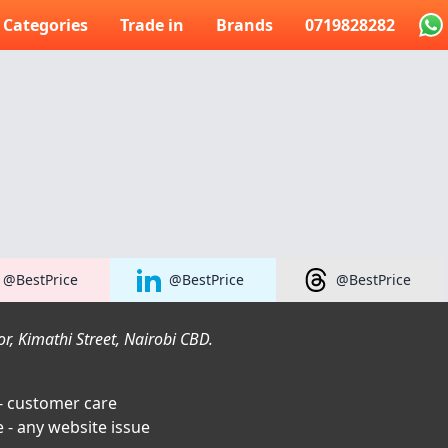
Categories
Trade in
Brands
0719828282
@BestPrice
@BestPrice
@BestPrice
r, Kimathi Street, Nairobi CBD.
- customer care
 - any website issue