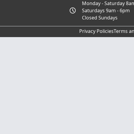
Monday - Saturday 8a
Saturdays 9am - 6pm
Closed Sundays
Privacy Policies
Terms an