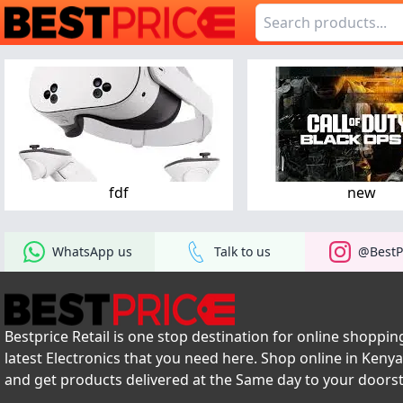
fdf
new
WhatsApp us
Talk to us
@BestP
Bestprice Retail is one stop destination for online shopping
latest Electronics that you need here. Shop online in Keny
and get products delivered at the Same day to your doors